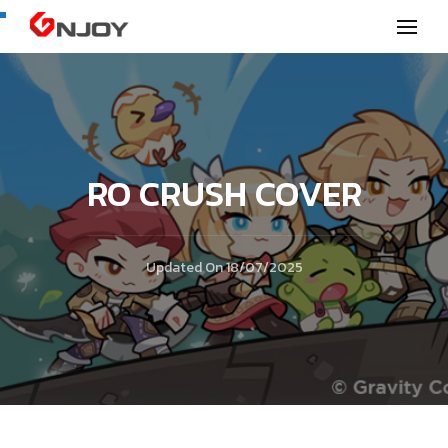
GNjoy mobile news
RO CRUSH COVER
Updated On
18/07/2025