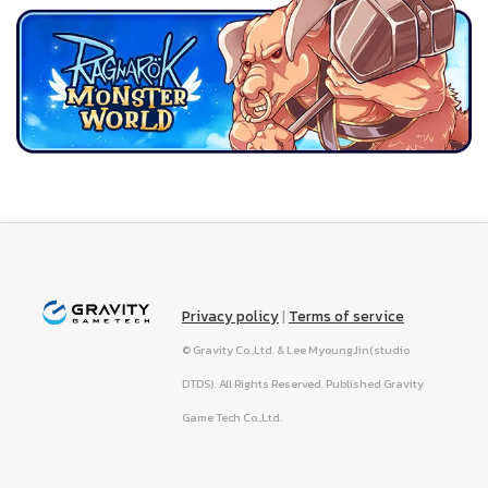
Privacy policy
|
Terms of service
© Gravity Co.,Ltd. & Lee MyoungJin(studio
DTDS). All Rights Reserved. Published Gravity
Game Tech Co.,Ltd.