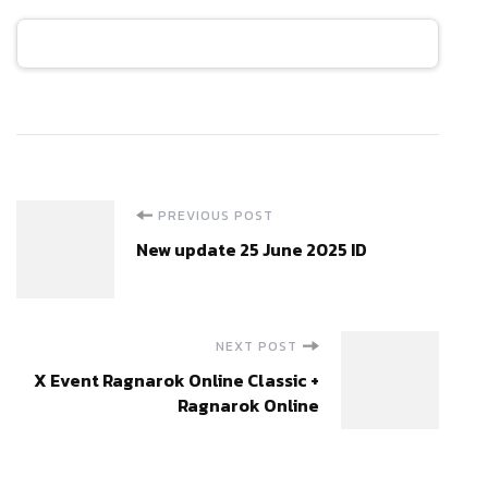
Post
PREVIOUS POST
New update 25 June 2025 ID
Navigation
NEXT POST
X Event Ragnarok Online Classic +
Ragnarok Online