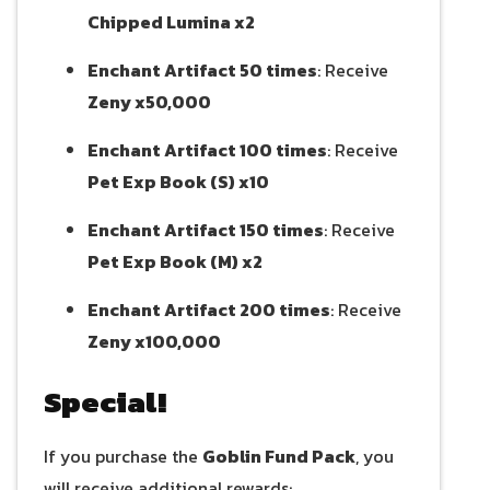
Chipped Lumina x2
Enchant Artifact 50 times
: Receive
Zeny x50,000
Enchant Artifact 100 times
: Receive
Pet Exp Book (S) x10
Enchant Artifact 150 times
: Receive
Pet Exp Book (M) x2
Enchant Artifact 200 times
: Receive
Zeny x100,000
Special!
If you purchase the
Goblin Fund Pack
, you
will receive additional rewards: