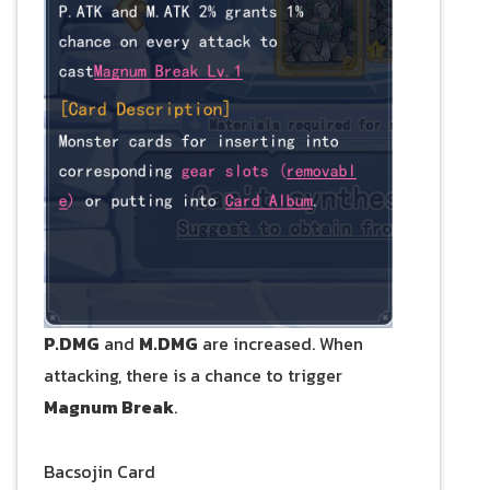
P.DMG
and
M.DMG
are increased. When
attacking, there is a chance to trigger
Magnum Break
.
Bacsojin Card