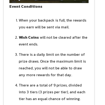
Event Conditions
When your backpack is full, the rewards
you earn will be sent via mail.
Wish Coins
will not be cleared after the
event ends.
There is a daily limit on the number of
prize draws. Once the maximum limit is
reached, you will not be able to draw
any more rewards for that day.
There are a total of 9 prizes, divided
into 3 tiers (3 prizes per tier), and each
tier has an equal chance of winning.