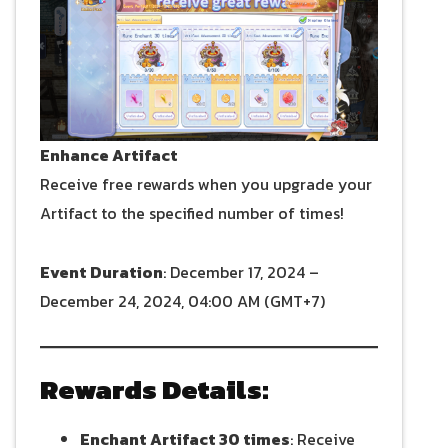
Enhance Artifact
Receive free rewards when you upgrade your
Artifact to the specified number of times!
Event Duration
: December 17, 2024 –
December 24, 2024, 04:00 AM (GMT+7)
Rewards Details:
Enchant Artifact 30 times
: Receive