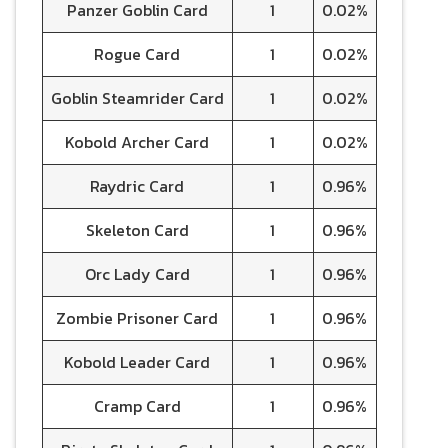
Panzer Goblin Card
1
0.02%
Rogue Card
1
0.02%
Goblin Steamrider Card
1
0.02%
Kobold Archer Card
1
0.02%
Raydric Card
1
0.96%
Skeleton Card
1
0.96%
Orc Lady Card
1
0.96%
Zombie Prisoner Card
1
0.96%
Kobold Leader Card
1
0.96%
Cramp Card
1
0.96%