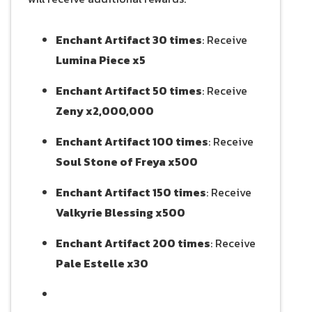
Enchant Artifact 30 times
: Receive
Lumina Piece x5
Enchant Artifact 50 times
: Receive
Zeny x2,000,000
Enchant Artifact 100 times
: Receive
Soul Stone of Freya x500
Enchant Artifact 150 times
: Receive
Valkyrie Blessing x500
Enchant Artifact 200 times
: Receive
Pale Estelle x30