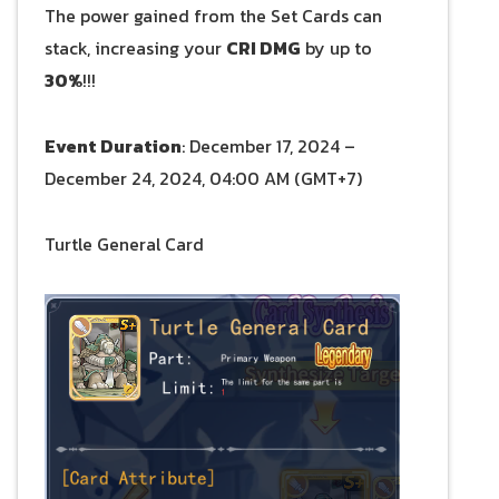
The power gained from the Set Cards can
stack, increasing your
CRI DMG
by up to
30%
!!!
Event Duration
: December 17, 2024 –
December 24, 2024, 04:00 AM (GMT+7)
Turtle General Card