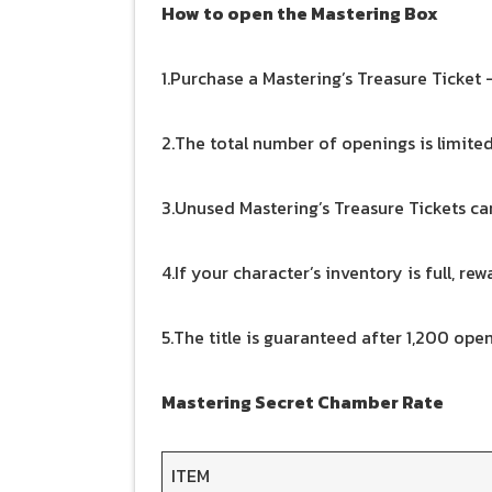
How to open the Mastering Box
1.Purchase a Mastering’s Treasure Ticket —
2.The total number of openings is limite
3.Unused Mastering’s Treasure Tickets can
4.If your character’s inventory is full, re
5.The title is guaranteed after 1,200 open
Mastering Secret Chamber Rate
ITEM