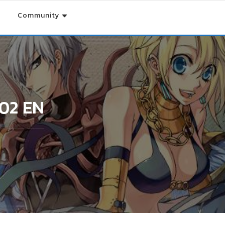
Community
/02 EN