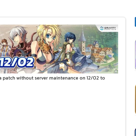
 patch without server maintenance on 12/02 to