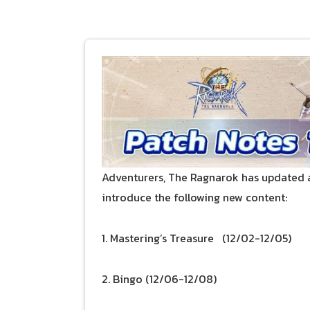
Adventurers, The Ragnarok has updated a
introduce the following new content:
1. Mastering’s Treasure (12/02-12/05)
2. Bingo (12/06-12/08)