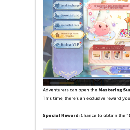
Adventurers can open the
Mastering Su
This time, there’s an exclusive reward yo
Special Reward
: Chance to obtain the
“