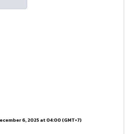
December 6, 2025 at 04:00 (GMT+7)