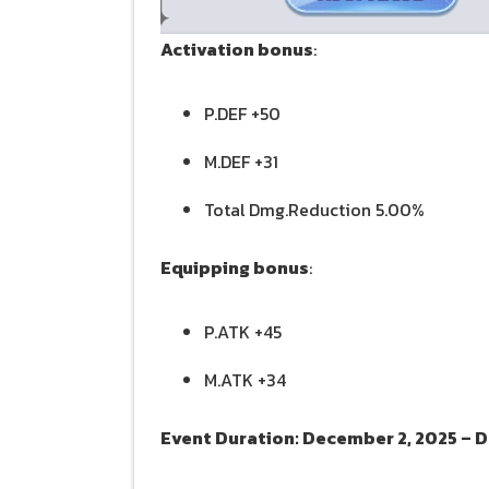
Activation bonus
:
P.DEF +50
M.DEF +31
Total Dmg.Reduction 5.00%
Equipping bonus
:
P.ATK +45
M.ATK +34
Event Duration: December 2, 2025 – 