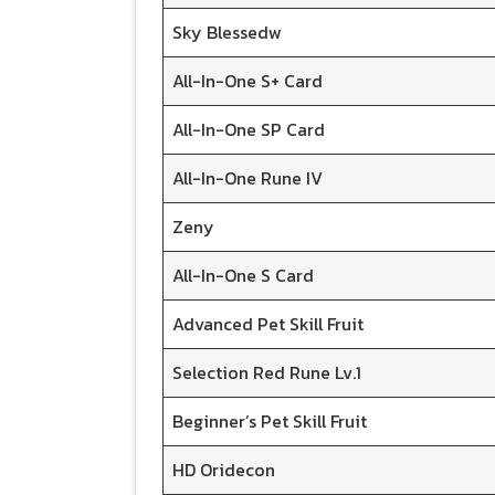
Sky Blessedw
All-In-One S+ Card
All-In-One SP Card
All-In-One Rune IV
Zeny
All-In-One S Card
Advanced Pet Skill Fruit
Selection Red Rune Lv.1
Beginner’s Pet Skill Fruit
HD Oridecon