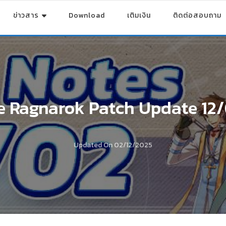
ข่าวสาร
Download
เติมเงิน
ติดต่อสอบถาม
e Ragnarok Patch Update 12
Updated On
02/12/2025