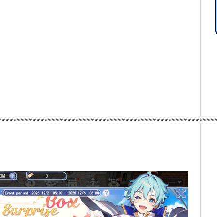
********************************************************