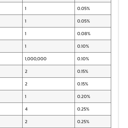
1
0.05%
1
0.05%
1
0.08%
1
0.10%
1,000,000
0.10%
2
0.15%
2
0.15%
1
0.20%
4
0.25%
2
0.25%