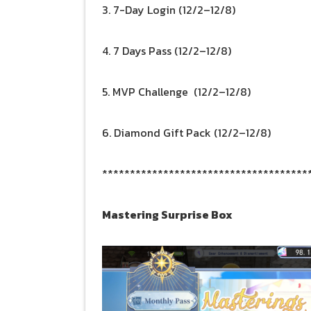
3. 7-Day Login (12/2–12/8)
4. 7 Days Pass (12/2–12/8)
5. MVP Challenge (12/2–12/8)
6. Diamond Gift Pack (12/2–12/8)
*************************************
Mastering Surprise Box