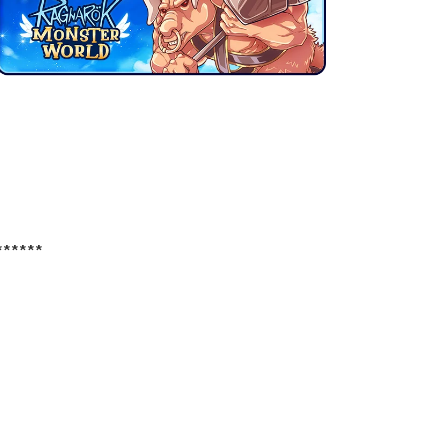
******