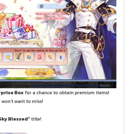
rprise Box
for a chance to obtain premium items!
u won’t want to miss!
Sky Blessed”
title!