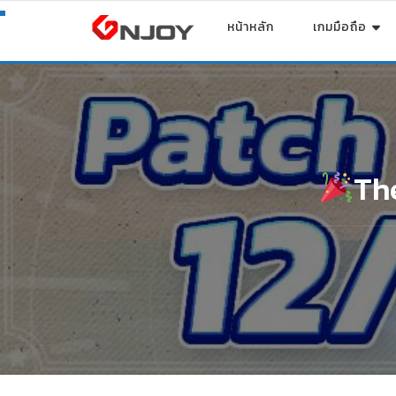
หน้าหลัก
เกมมือถือ
Th