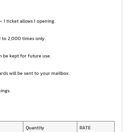
 1 ticket allows 1 opening.
d to 2,000 times only.
 be kept for future use.
wards will be sent to your mailbox.
ings.
Quantity
RATE