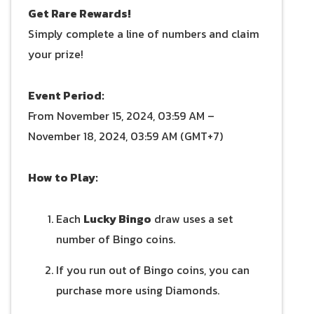
Get Rare Rewards!
Simply complete a line of numbers and claim
your prize!
Event Period:
From November 15, 2024, 03:59 AM –
November 18, 2024, 03:59 AM (GMT+7)
How to Play:
Each
Lucky Bingo
draw uses a set
number of Bingo coins.
If you run out of Bingo coins, you can
purchase more using Diamonds.