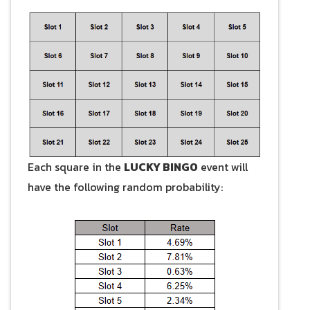
Each square in the
LUCKY BINGO
event will
have the following random probability: