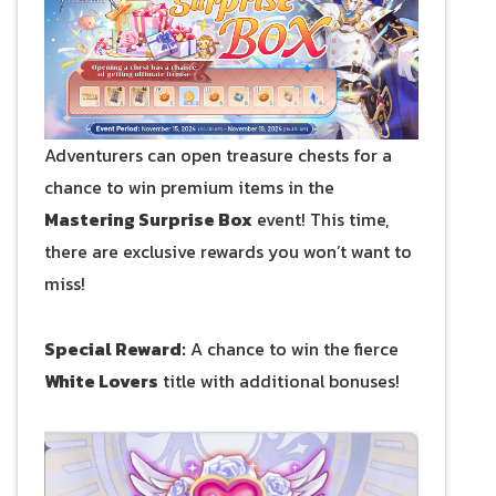
Adventurers can open treasure chests for a
chance to win premium items in the
Mastering Surprise Box
event! This time,
there are exclusive rewards you won’t want to
miss!
Special Reward:
A chance to win the fierce
White Lovers
title with additional bonuses!