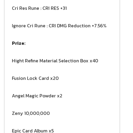
Cri Res Rune : CRI RES +31
Ignore Cri Rune : CRI DMG Reduction +7.56%
Prize:
Hight Refine Material Selection Box x40
Fusion Lock Card x20
Angel Magic Powder x2
Zeny 10,000,000
Epic Card Album x5