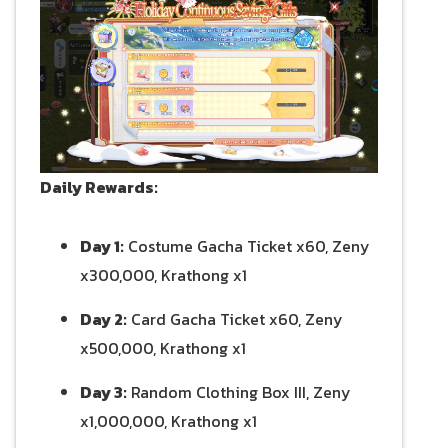
Daily Rewards:
Day 1:
Costume Gacha Ticket x60, Zeny
x300,000, Krathong x1
Day 2:
Card Gacha Ticket x60, Zeny
x500,000, Krathong x1
Day 3:
Random Clothing Box III, Zeny
x1,000,000, Krathong x1