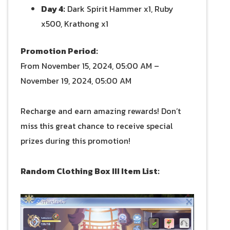
Day 4:
Dark Spirit Hammer x1, Ruby
x500, Krathong x1
Promotion Period:
From November 15, 2024, 05:00 AM –
November 19, 2024, 05:00 AM
Recharge and earn amazing rewards! Don’t
miss this great chance to receive special
prizes during this promotion!
Random Clothing Box III Item List: