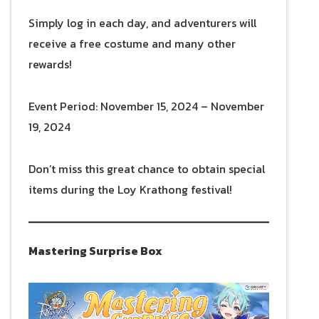
Simply log in each day, and adventurers will
receive a free costume and many other
rewards!
Event Period: November 15, 2024 – November
19, 2024
Don’t miss this great chance to obtain special
items during the Loy Krathong festival!
Mastering Surprise Box