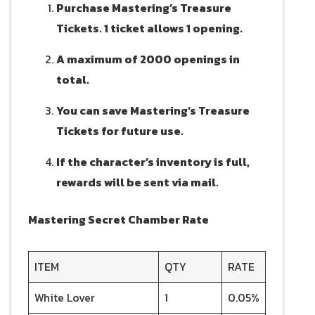
Purchase Mastering’s Treasure
Tickets. 1 ticket allows 1 opening.
A maximum of 2000 openings in
total.
You can save Mastering’s Treasure
Tickets for future use.
If the character’s inventory is full,
rewards will be sent via mail.
Mastering Secret Chamber Rate
ITEM
QTY
RATE
White Lover
1
0.05%