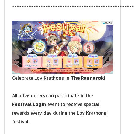
***************************************************
Celebrate Loy Krathong in
The Ragnarok
!
All adventurers can participate in the
Festival Login
event to receive special
rewards every day during the Loy Krathong
festival.