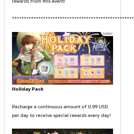
rewards from this event!
***************************************************
Holiday Pack
Recharge a continuous amount of 0.99 USD
per day to receive special rewards every day!