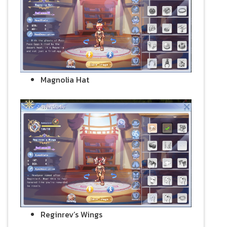
Magnolia Hat
Reginrev’s Wings