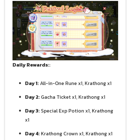
Daily Rewards:
:
Day 1:
All-in-One Rune x1, Krathong x1
Day 2:
Gacha Ticket x1, Krathong x1
Day 3:
Special Exp Potion x1, Krathong
x1
Day 4:
Krathong Crown x1, Krathong x1