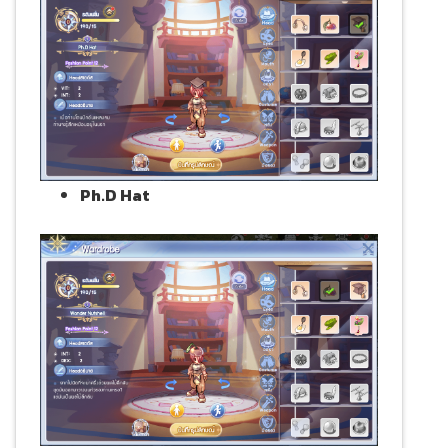
Ph.D Hat