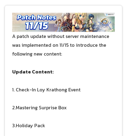
A patch update without server maintenance
was implemented on 11/15 to introduce the
following new content:
Update Content:
1. Check-In Loy Krathong Event
2.Mastering Surprise Box
3.Holiday Pack