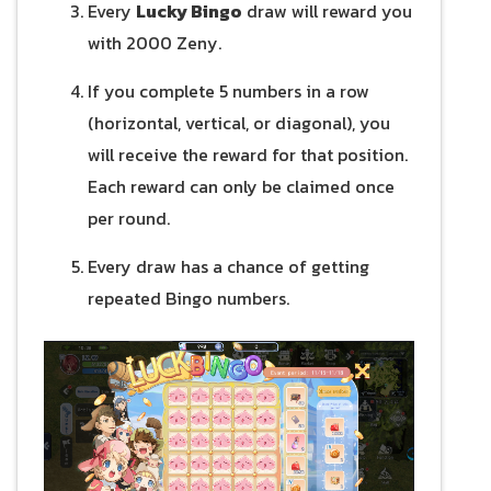
Every
Lucky Bingo
draw will reward you
with 2000 Zeny.
If you complete 5 numbers in a row
(horizontal, vertical, or diagonal), you
will receive the reward for that position.
Each reward can only be claimed once
per round.
Every draw has a chance of getting
repeated Bingo numbers.