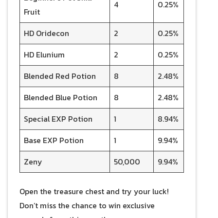
4
0.25%
Fruit
HD Oridecon
2
0.25%
HD Elunium
2
0.25%
Blended Red Potion
8
2.48%
Blended Blue Potion
8
2.48%
Special EXP Potion
1
8.94%
Base EXP Potion
1
9.94%
Zeny
50,000
9.94%
Open the treasure chest and try your luck!
Don’t miss the chance to win exclusive