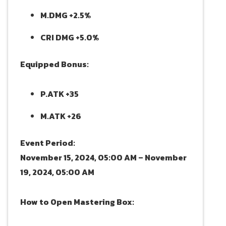
M.DMG +2.5%
CRI DMG +5.0%
Equipped Bonus:
P.ATK +35
M.ATK +26
Event Period:
November 15, 2024, 05:00 AM – November
19, 2024, 05:00 AM
How to Open Mastering Box: