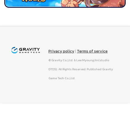
Privacy policy
|
Terms of service
© Gravity Co.,Ltd. & Lee MyoungJin(studio
DTDS). All Rights Reserved. Published Gravity
Game Tech Co.,Ltd.