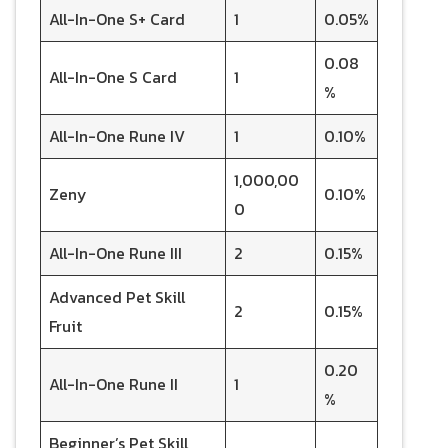
All-In-One S+ Card
1
0.05%
0.08
All-In-One S Card
1
%
All-In-One Rune IV
1
0.10%
1,000,00
Zeny
0.10%
0
All-In-One Rune III
2
0.15%
Advanced Pet Skill
2
0.15%
Fruit
0.20
All-In-One Rune II
1
%
Beginner’s Pet Skill