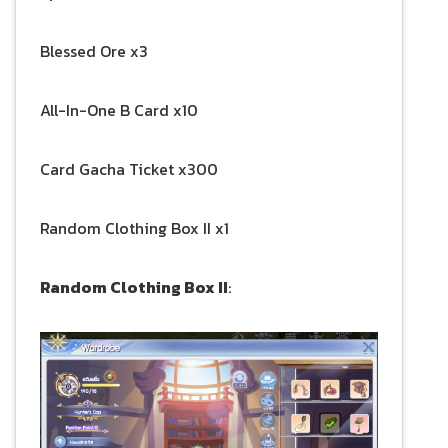
Blessed Ore x3
All-In-One B Card x10
Card Gacha Ticket x300
Random Clothing Box II x1
Random Clothing Box II
: