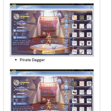
Pirate Dagger