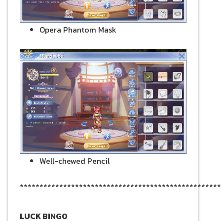
Opera Phantom Mask
Well-chewed Pencil
***************************************************
LUCK BINGO