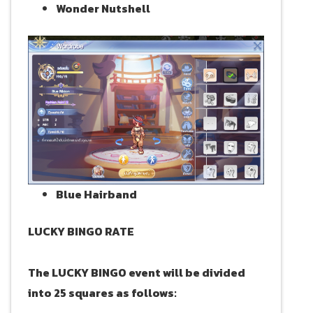
Wonder Nutshell
Blue Hairband
LUCKY BINGO RATE
The LUCKY BINGO event will be divided
into 25 squares as follows: