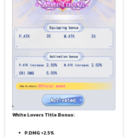
White Lovers Title Bonus:
P.DMG +2.5%