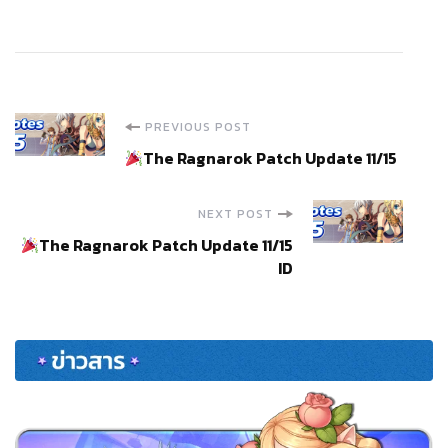
Post
PREVIOUS POST
The Ragnarok Patch Update 11/15
Navigation
NEXT POST
The Ragnarok Patch Update 11/15
ID