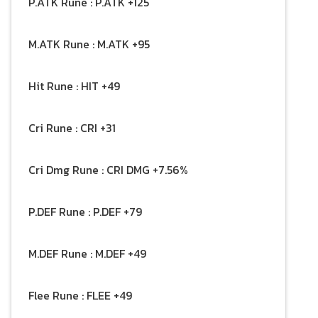
P.ATK Rune : P.ATK +125
M.ATK Rune : M.ATK +95
Hit Rune : HIT +49
Cri Rune : CRI +31
Cri Dmg Rune : CRI DMG +7.56%
P.DEF Rune : P.DEF +79
M.DEF Rune : M.DEF +49
Flee Rune : FLEE +49