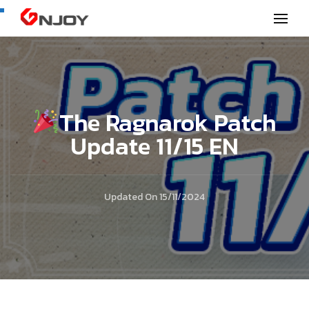
GNjoy mobile news
The Ragnarok Patch
Update 11/15 EN
Updated On
15/11/2024