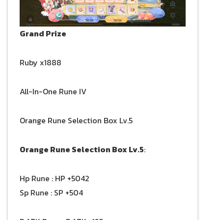
Grand Prize
Ruby x1888
All-In-One Rune IV
Orange Rune Selection Box Lv.5
Orange Rune Selection Box Lv.5
:
Hp Rune : HP +5042
Sp Rune : SP +504