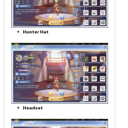
Hunter Hat
Headset