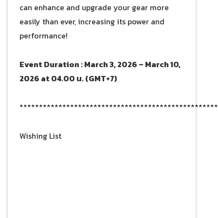
can enhance and upgrade your gear more
easily than ever, increasing its power and
performance!
Event Duration : March 3, 2026 – March 10,
2026 at 04.00 น. (GMT+7)
***************************************************
Wishing List