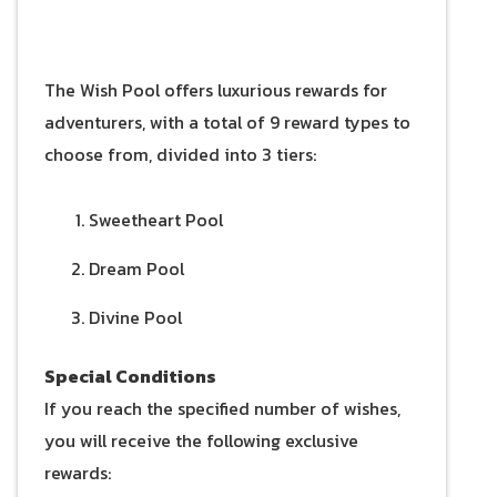
The Wish Pool offers luxurious rewards for
adventurers, with a total of 9 reward types to
choose from, divided into 3 tiers:
Sweetheart Pool
Dream Pool
Divine Pool
Special Conditions
If you reach the specified number of wishes,
you will receive the following exclusive
rewards: