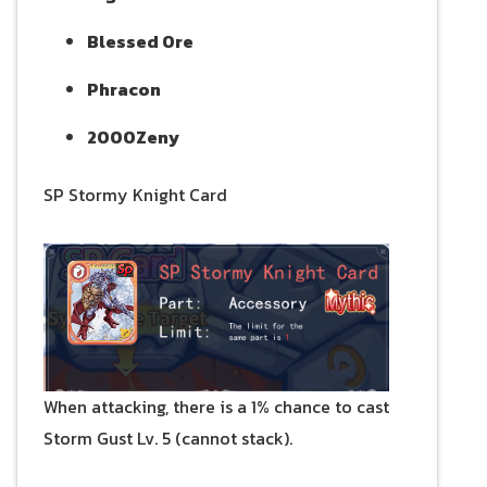
Blessed Ore
Phracon
2000Zeny
SP Stormy Knight Card
When attacking, there is a 1% chance to cast
Storm Gust Lv. 5 (cannot stack).