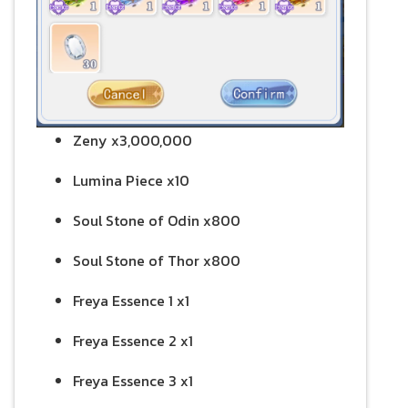
Zeny x3,000,000
Lumina Piece x10
Soul Stone of Odin x800
Soul Stone of Thor x800
Freya Essence 1 x1
Freya Essence 2 x1
Freya Essence 3 x1