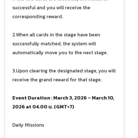
successful and you will receive the
corresponding reward.
2.When all cards in the stage have been
successfully matched, the system will
automatically move you to the next stage.
3.Upon clearing the designated stage, you will
receive the grand reward for that stage.
Event Duration : March 3, 2026 – March 10,
2026 at 04.00 น. (GMT+7)
Daily Missions