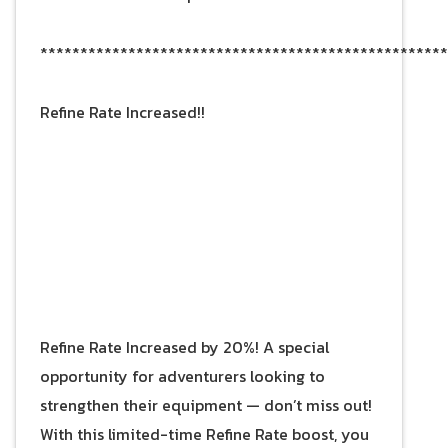
***************************************************
Refine Rate Increased!!
Refine Rate Increased by 20%! A special
opportunity for adventurers looking to
strengthen their equipment — don’t miss out!
With this limited-time Refine Rate boost, you