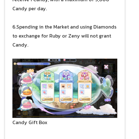
Candy per day.
6.Spending in the Market and using Diamonds
to exchange for Ruby or Zeny will not grant
Candy.
Candy Gift Box