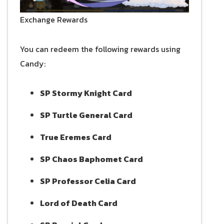
Exchange Rewards
You can redeem the following rewards using
Candy:
SP Stormy Knight Card
SP Turtle General Card
True Eremes Card
SP Chaos Baphomet Card
SP Professor Celia Card
Lord of Death Card