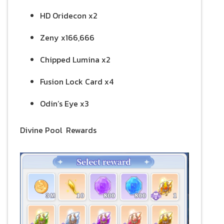
HD Oridecon x2
Zeny x166,666
Chipped Lumina x2
Fusion Lock Card x4
Odin’s Eye x3
Divine Pool Rewards