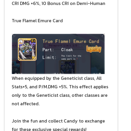
CRI DMG +6%, 10 Bonus CRI on Demi-Human
True Flamel Emure Card
When equipped by the Geneticist class, All
Stats+5, and P/M.DMG +5%. This effect applies
only to the Geneticist class, other classes are
not affected.
Join the fun and collect Candy to exchange
for these exclusive special rewards!