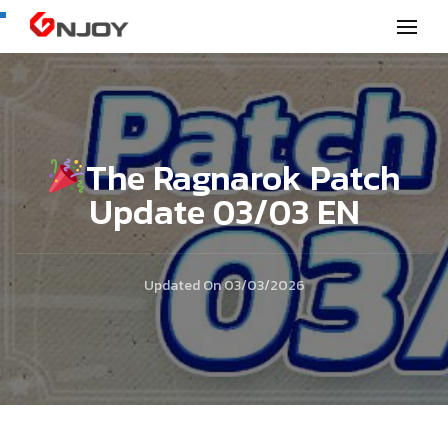
GNjoy mobile news
The Ragnarok Patch
Update 03/03 EN
Updated On
03/03/2026