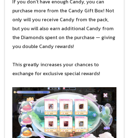
If you don’t have enough Candy, you can
purchase more from the Candy Gift Box! Not
only will you receive Candy from the pack,
but you will also earn additional Candy from
the Diamonds spent on the purchase — giving
you double Candy rewards!
This greatly increases your chances to
exchange for exclusive special rewards!