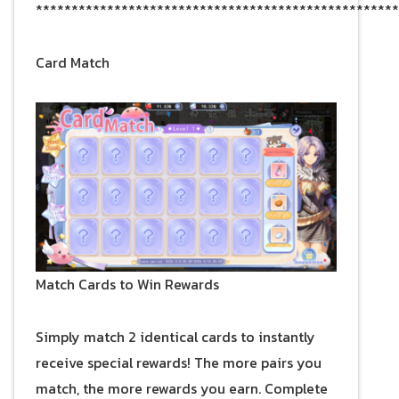
***************************************************
Card Match
Match Cards to Win Rewards
Simply match 2 identical cards to instantly
receive special rewards! The more pairs you
match, the more rewards you earn. Complete