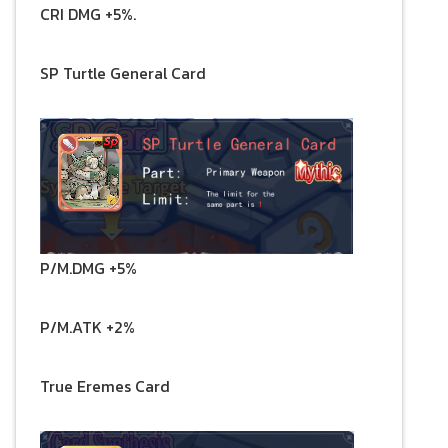
CRI DMG +5%.
SP Turtle General Card
P/M.DMG +5%
P/M.ATK +2%
True Eremes Card