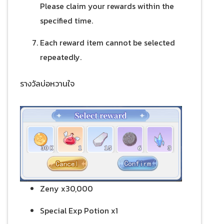
Please claim your rewards within the
specified time.
Each reward item cannot be selected
repeatedly.
รางวัลบ่อหวานใจ
Zeny x30,000
Special Exp Potion x1