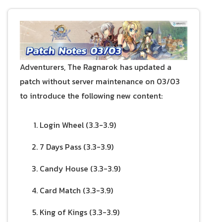
Adventurers, The Ragnarok has updated a
patch without server maintenance on 03/03
to introduce the following new content:
Login Wheel (3.3-3.9)
7 Days Pass (3.3-3.9)
Candy House (3.3-3.9)
Card Match (3.3-3.9)
King of Kings (3.3-3.9)