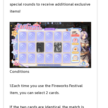
special rounds to receive additional exclusive
items!
Conditions
1.Each time you use the Fireworks Festival
item, you can select 2 cards.
If the two cards are identical, the match is