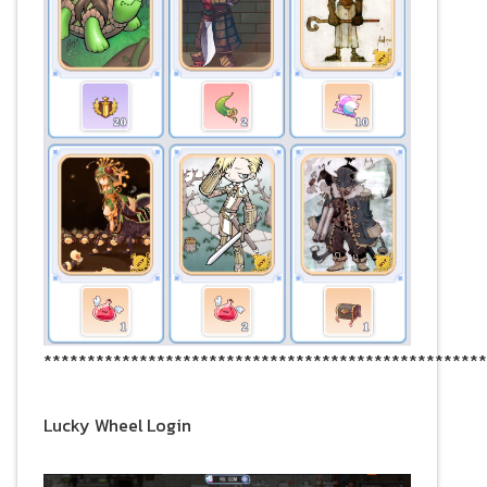
***************************************************
Lucky Wheel Login