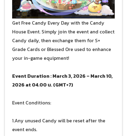
Get Free Candy Every Day with the Candy
House Event. Simply join the event and collect
Candy daily, then exchange them for S+
Grade Cards or Blessed Ore used to enhance
your in-game equipment!
Event Duration : March 3, 2026 – March 10,
2026 at 04.00 น. (GMT+7)
Event Conditions:
1.Any unused Candy will be reset after the
event ends.