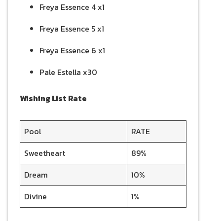
Freya Essence 4 x1
Freya Essence 5 x1
Freya Essence 6 x1
Pale Estella x30
Wishing List Rate
Pool
RATE
Sweetheart
89%
Dream
10%
Divine
1%