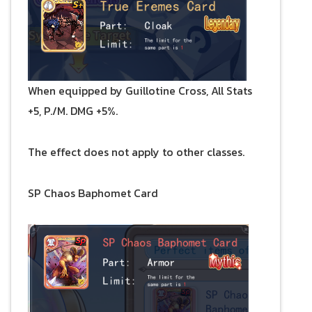
When equipped by Guillotine Cross, All Stats
+5, P./M. DMG +5%.
The effect does not apply to other classes.
SP Chaos Baphomet Card