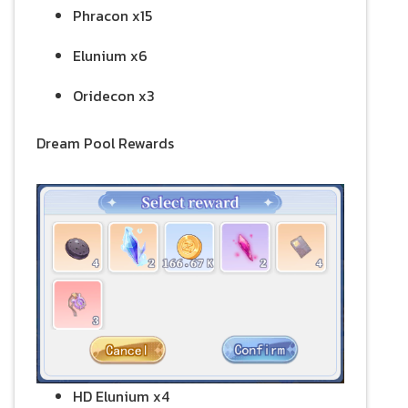
Phracon x15
Elunium x6
Oridecon x3
Dream Pool Rewards
HD Elunium x4