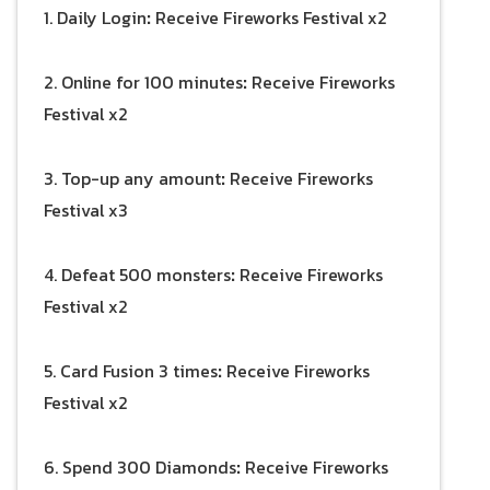
1. Daily Login
:
Receive Fireworks Festival x2
2. Online for 100 minutes
:
Receive Fireworks
Festival x2
3. Top-up any amount
:
Receive Fireworks
Festival x3
4. Defeat 500 monsters
:
Receive Fireworks
Festival x2
5. Card Fusion 3 times
:
Receive Fireworks
Festival x2
6. Spend 300 Diamonds
:
Receive Fireworks