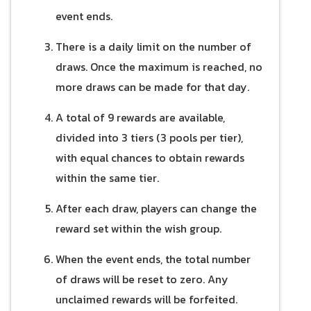
event ends.
There is a daily limit on the number of
draws. Once the maximum is reached, no
more draws can be made for that day.
A total of 9 rewards are available,
divided into 3 tiers (3 pools per tier),
with equal chances to obtain rewards
within the same tier.
After each draw, players can change the
reward set within the wish group.
When the event ends, the total number
of draws will be reset to zero. Any
unclaimed rewards will be forfeited.