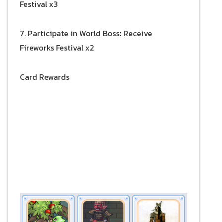
Festival x3
7. Participate in World Boss
:
Receive
Fireworks Festival x2
Card Rewards