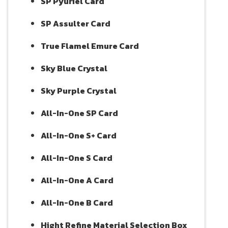
SP Pyuriel Card
SP Assulter Card
True Flamel Emure Card
Sky Blue Crystal
Sky Purple Crystal
All-In-One SP Card
All-In-One S+ Card
All-In-One S Card
All-In-One A Card
All-In-One B Card
Hight Refine Material Selection Box