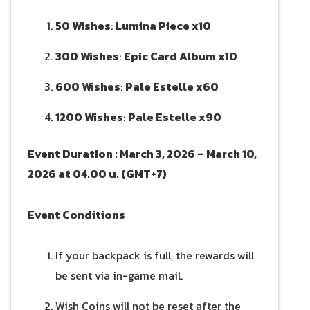
50 Wishes
:
Lumina Piece x10
300 Wishes
:
Epic Card Album x10
600 Wishes
:
Pale Estelle x60
1200 Wishes
:
Pale Estelle x90
Event Duration : March 3, 2026 – March 10,
2026 at 04.00 น. (GMT+7)
Event Conditions
If your backpack is full, the rewards will
be sent via in-game mail.
Wish Coins will not be reset after the