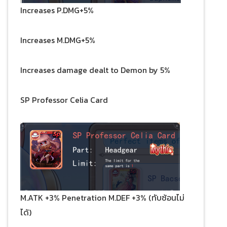
Increases P.DMG+5%
Increases M.DMG+5%
Increases damage dealt to Demon by 5%
SP Professor Celia Card
M.ATK +3% Penetration M.DEF +3% (ทับซ้อนไม่
ได้)