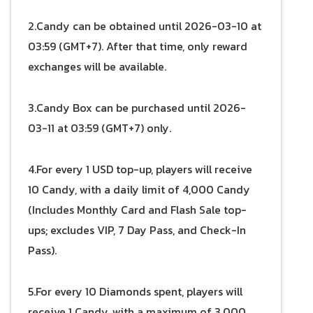
2.Candy can be obtained until 2026-03-10 at
03:59 (GMT+7). After that time, only reward
exchanges will be available.
3.Candy Box can be purchased until 2026-
03-11 at 03:59 (GMT+7) only.
4.For every 1 USD top-up, players will receive
10 Candy, with a daily limit of 4,000 Candy
(Includes Monthly Card and Flash Sale top-
ups; excludes VIP, 7 Day Pass, and Check-In
Pass).
5.For every 10 Diamonds spent, players will
receive 1 Candy, with a maximum of 3,000