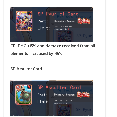
CRI DMG +15% and damage received from all
elements increased by 45%
SP Assulter Card