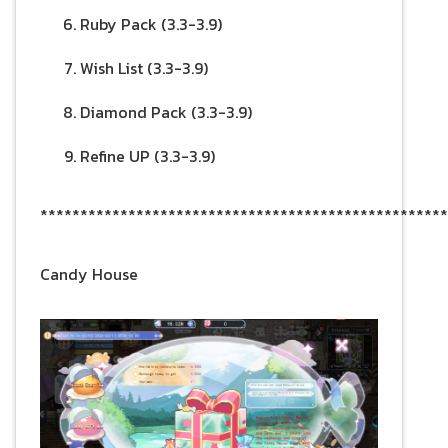
Ruby Pack (3.3-3.9)
Wish List (3.3-3.9)
Diamond Pack (3.3-3.9)
Refine UP (3.3-3.9)
***************************************************
Candy House