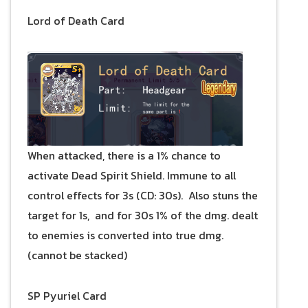
Lord of Death Card
When attacked, there is a 1% chance to
activate Dead Spirit Shield. Immune to all
control effects for 3s (CD: 30s). Also stuns the
target for 1s, and for 30s 1% of the dmg. dealt
to enemies is converted into true dmg.
(cannot be stacked)
SP Pyuriel Card