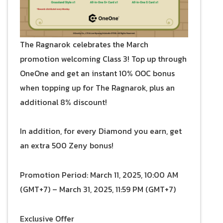
The Ragnarok celebrates the March
promotion welcoming Class 3! Top up through
OneOne and get an instant 10% OOC bonus
when topping up for The Ragnarok, plus an
additional 8% discount!
In addition, for every Diamond you earn, get
an extra 500 Zeny bonus!
Promotion Period: March 11, 2025, 10:00 AM
(GMT+7) – March 31, 2025, 11:59 PM (GMT+7)
Exclusive Offer