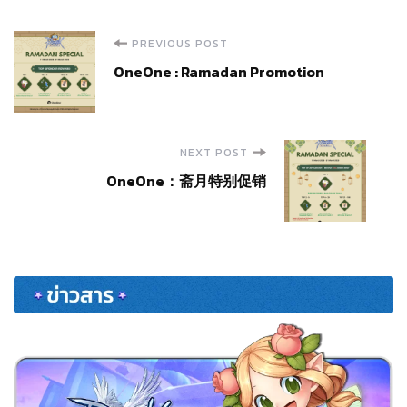
Post
PREVIOUS POST
OneOne : Ramadan Promotion
Navigation
NEXT POST
OneOne：斋月特别促销