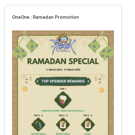
OneOne : Ramadan Promotion