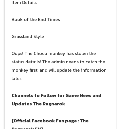
Item Details
Book of the End Times
Grassland Style
Oops! The Choco monkey has stolen the
status details! The admin needs to catch the
monkey first, and will update the information
later.
Channels to Follow for Game News and
Updates
The Ragnarok
[Official Facebook Fan page : The
Ragnarok EN]