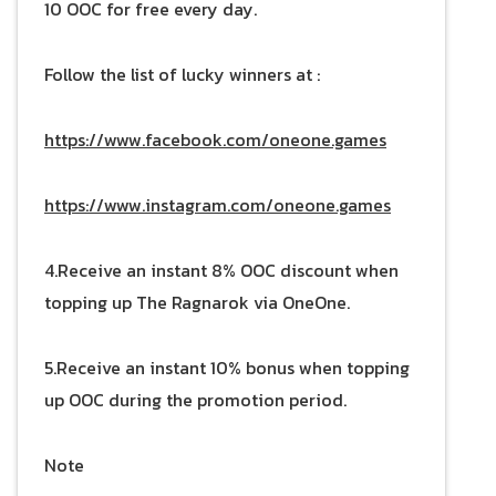
10 OOC for free every day.
Follow the list of lucky winners at :
https://www.facebook.com/oneone.games
https://www.instagram.com/oneone.games
4.Receive an instant 8% OOC discount when
topping up The Ragnarok via OneOne.
5.Receive an instant 10% bonus when topping
up OOC during the promotion period.
Note