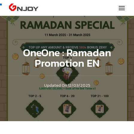
GNjoy mobile news
OneOne : Ramadan
Promotion EN
Updated On
12/03/2025