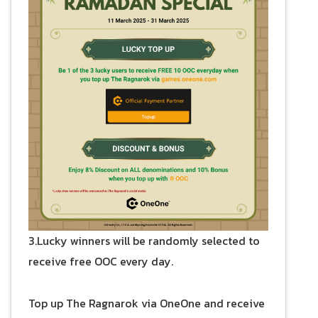
3.Lucky winners will be randomly selected to
receive free OOC every day.
Top up The Ragnarok via OneOne and receive