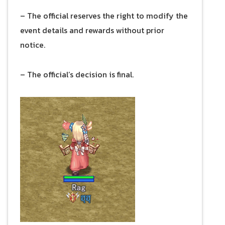
– The official reserves the right to modify the
event details and rewards without prior
notice.
– The official’s decision is final.