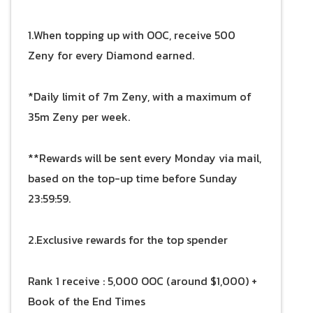
1.When topping up with OOC, receive 500
Zeny for every Diamond earned.
*Daily limit of 7m Zeny, with a maximum of
35m Zeny per week.
**Rewards will be sent every Monday via mail,
based on the top-up time before Sunday
23:59:59.
2.Exclusive rewards for the top spender
Rank 1 receive : 5,000 OOC (around $1,000) +
Book of the End Times