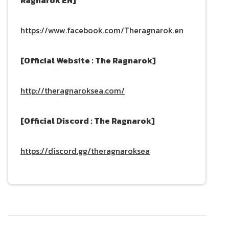
https://www.facebook.com/Theragnarok.en
[Official Website : The Ragnarok]
http://theragnaroksea.com/
[Official Discord : The Ragnarok]
https://discord.gg/theragnaroksea