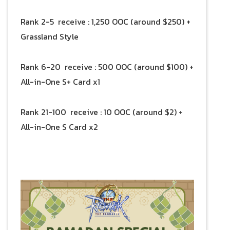
Rank 2-5 receive : 1,250 OOC (around $250) +
Grassland Style
Rank 6-20 receive : 500 OOC (around $100) +
All-in-One S+ Card x1
Rank 21-100 receive : 10 OOC (around $2) +
All-in-One S Card x2