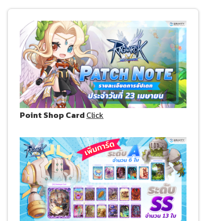
Point Shop Card
Click