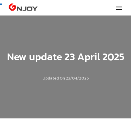
GNjoy mobile news
New update 23 April 2025
Updated On
23/04/2025