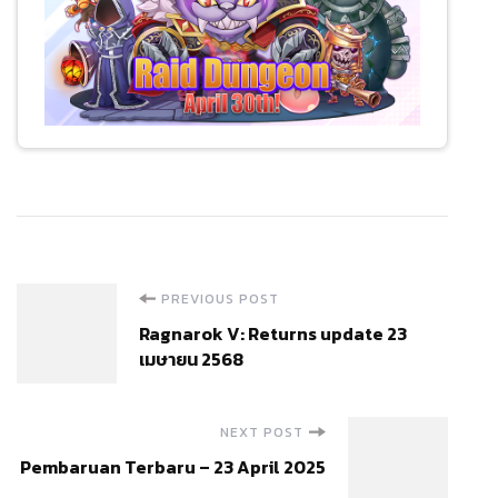
Post
PREVIOUS POST
Ragnarok V: Returns update 23
Navigation
เมษายน 2568
NEXT POST
Pembaruan Terbaru – 23 April 2025