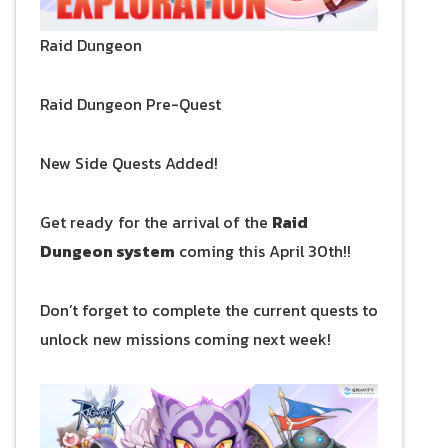
Raid Dungeon
Raid Dungeon Pre-Quest
New Side Quests Added!
Get ready for the arrival of the
Raid
Dungeon system
coming this April 30th!!
Don’t forget to complete the current quests to
unlock new missions coming next week!