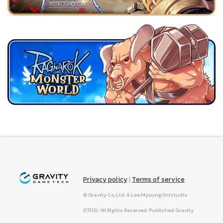
Privacy policy
|
Terms of service
© Gravity Co.,Ltd. & Lee MyoungJin(studio
DTDS). All Rights Reserved. Published Gravity