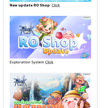
New update RO Shop
Click
Exploration System
Click