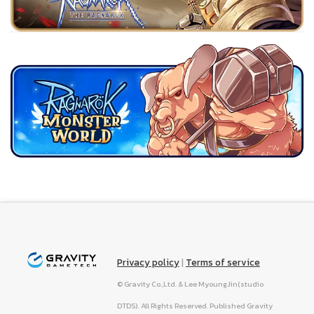
Privacy policy
|
Terms of service
© Gravity Co.,Ltd. & Lee MyoungJin(studio
DTDS). All Rights Reserved. Published Gravity