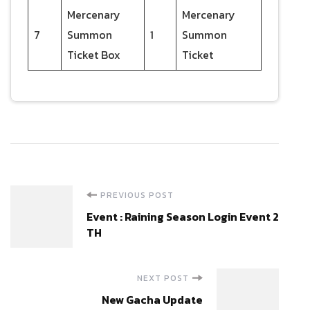
Mercenary
Mercenary
7
Summon
1
Summon
Ticket Box
Ticket
Post
PREVIOUS POST
Event : Raining Season Login Event 2
Navigation
TH
NEXT POST
New Gacha Update