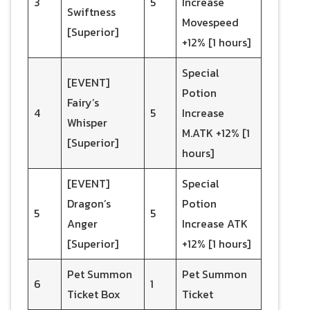
3
5
Increase
Swiftness
Movespeed
[Superior]
+12% [1 hours]
Special
[EVENT]
Potion
Fairy’s
4
5
Increase
Whisper
M.ATK +12% [1
[Superior]
hours]
[EVENT]
Special
Dragon’s
Potion
5
5
Anger
Increase ATK
[Superior]
+12% [1 hours]
Pet Summon
Pet Summon
6
1
Ticket Box
Ticket