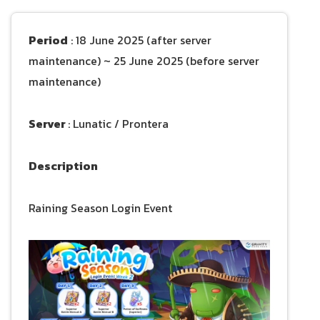
Period
: 18 June 2025 (after server
maintenance) ~ 25 June 2025 (before server
maintenance)
Server
: Lunatic / Prontera
Description
Raining Season Login Event