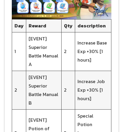
Day
Reward
Qty
description
[EVENT]
Increase Base
Superior
1
2
Exp +30% [1
Battle Manual
hours]
A
[EVENT]
Increase Job
Superior
2
2
Exp +30% [1
Battle Manual
hours]
B
Special
[EVENT]
Potion
Potion of