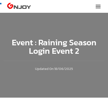
GNjoy mobile news
Event : Raining Season
Login Event 2
Updated On
18/06/2025