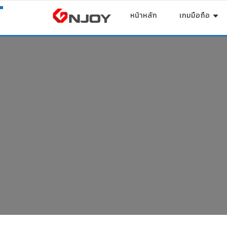
หน้าหลัก
เกมมือถือ