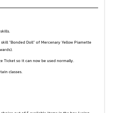
kills.
e skill “Bonded Doll” of Mercenary Yellow Piamette
wards).
e Ticket so it can now be used normally.
tain classes.
 choice out of 5 available items in the box (using