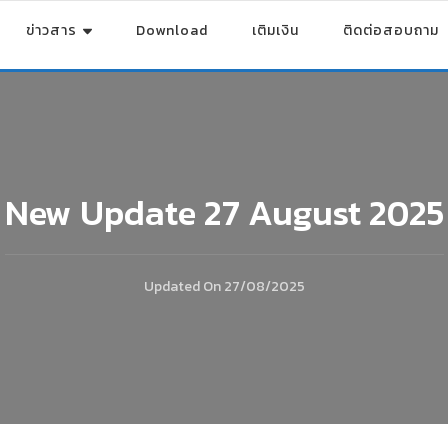
ข่าวสาร
Download
เติมเงิน
ติดต่อสอบถาม
New Update 27 August 2025
Updated On
27/08/2025