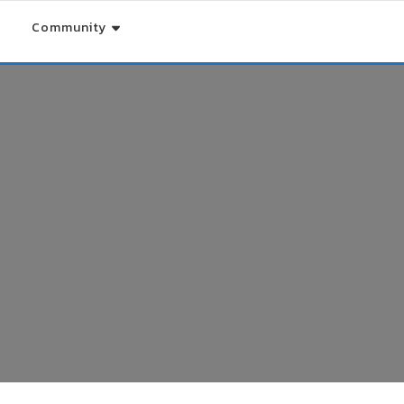
Community