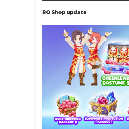
RO Shop update