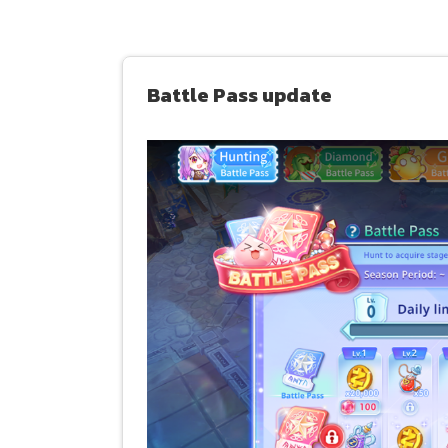
Battle Pass update