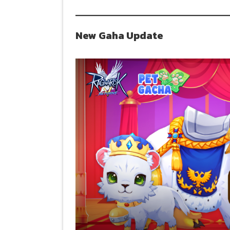
New Gaha Update