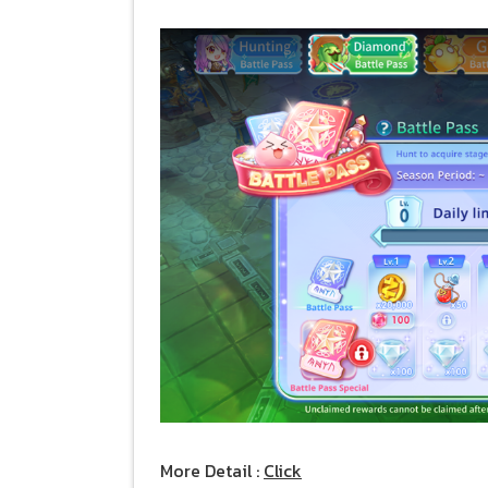
More Detail :
Click