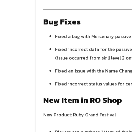
Bug Fixes
Fixed a bug with Mercenary passive s
Fixed incorrect data for the passiv
(issue occurred from skill level 2 on
Fixed an issue with the Name Chang
Fixed incorrect status values for cer
New Item in RO Shop
New Product: Ruby Grand Festival
Players can purchase 1 item of their