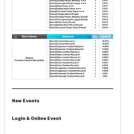
New Events
Login & Online Event