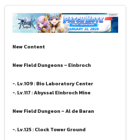
New Content
New Field Dungeons – Einbroch
-. Lv.109 : Bio Laboratory Center
-. Lv.117 : Abyssal Einbroch Mine
New Field Dungeon – Al de Baran
-. Lv.125 : Clock Tower Ground