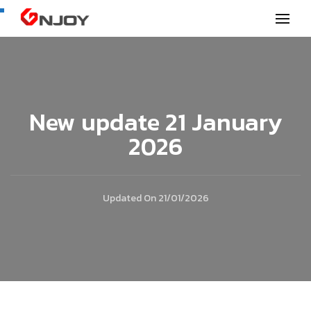
GNjoy mobile news
New update 21 January
2026
Updated On
21/01/2026