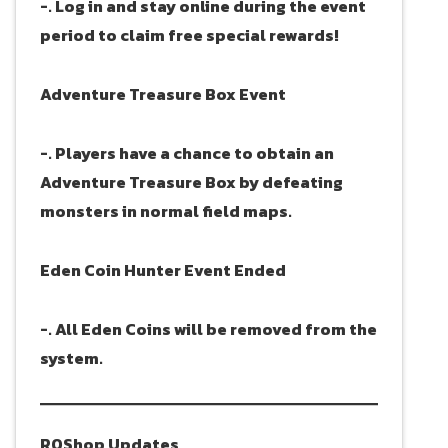
-. Log in and stay online during the event
period to claim free special rewards!
Adventure Treasure Box Event
-. Players have a chance to obtain an
Adventure Treasure Box by defeating
monsters in normal field maps.
Eden Coin Hunter Event Ended
-. All Eden Coins will be removed from the
system.
ROShop Updates