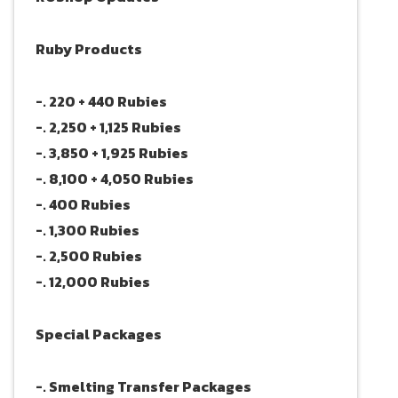
Ruby Products
-. 220 + 440 Rubies
-. 2,250 + 1,125 Rubies
-. 3,850 + 1,925 Rubies
-. 8,100 + 4,050 Rubies
-. 400 Rubies
-. 1,300 Rubies
-. 2,500 Rubies
-. 12,000 Rubies
Special Packages
-. Smelting Transfer Packages