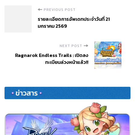
Post
PREVIOUS POST
รายละเอียดการอัพเดทประจำวันที่ 21
Navigation
มกราคม 2569
NEXT POST
Ragnarok Endless Trails : เปิดลง
ทะเบียนล่วงหน้าแล้ว!!