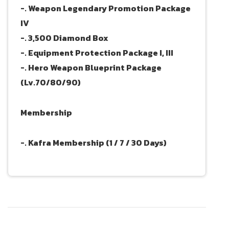
-. Weapon Legendary Promotion Package
IV
-. 3,500 Diamond Box
-. Equipment Protection Package I, III
-. Hero Weapon Blueprint Package
(Lv.70/80/90)
Membership
-. Kafra Membership (1 / 7 / 30 Days)