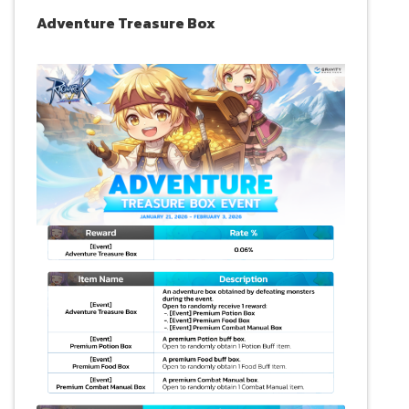
Adventure Treasure Box