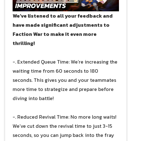
We’ve listened to all your feedback and
have made significant adjustments to
Faction War to make it even more
thrilling!
-. Extended Queue Time: We’re increasing the
waiting time from 60 seconds to 180
seconds. This gives you and your teammates
more time to strategize and prepare before
diving into battle!
-. Reduced Revival Time: No more long waits!
We’ve cut down the revival time to just 3-15
seconds, so you can jump back into the fray