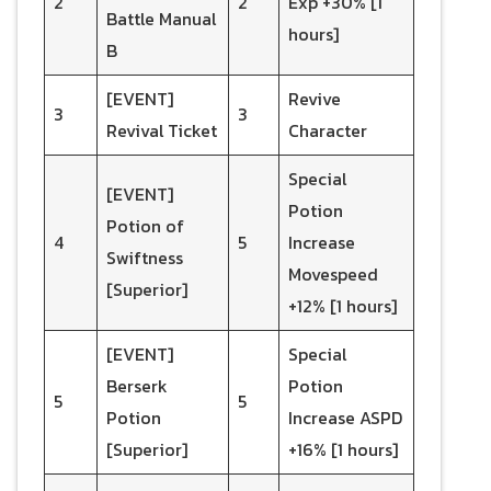
2
2
Exp +30% [1
Battle Manual
hours]
B
[EVENT]
Revive
3
3
Revival Ticket
Character
Special
[EVENT]
Potion
Potion of
4
5
Increase
Swiftness
Movespeed
[Superior]
+12% [1 hours]
[EVENT]
Special
Berserk
Potion
5
5
Potion
Increase ASPD
[Superior]
+16% [1 hours]