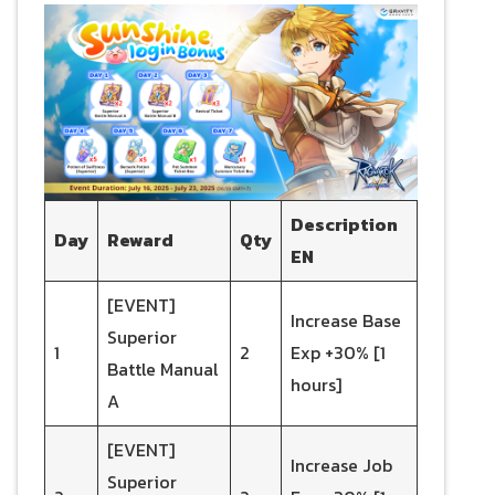
Description
Day
Reward
Qty
EN
[EVENT]
Increase Base
Superior
1
2
Exp +30% [1
Battle Manual
hours]
A
[EVENT]
Increase Job
Superior