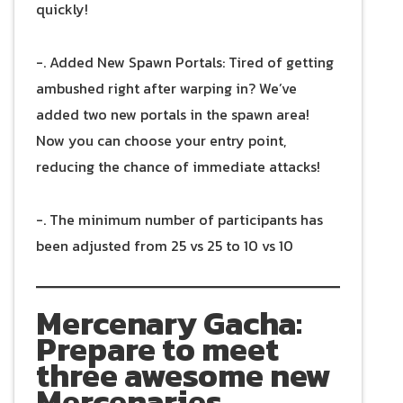
quickly!
-. Added New Spawn Portals: Tired of getting
ambushed right after warping in? We’ve
added two new portals in the spawn area!
Now you can choose your entry point,
reducing the chance of immediate attacks!
-. The minimum number of participants has
been adjusted from 25 vs 25 to 10 vs 10
Mercenary Gacha:
Prepare to meet
three awesome new
Mercenaries