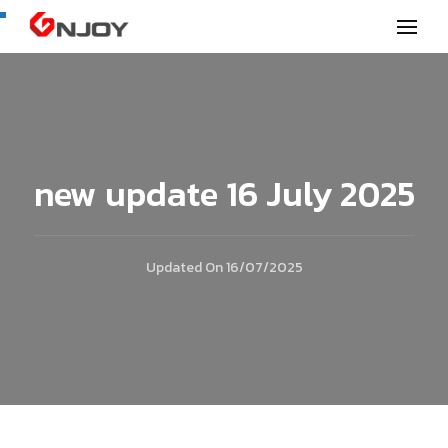
GNjoy mobile news
new update 16 July 2025
Updated On
16/07/2025