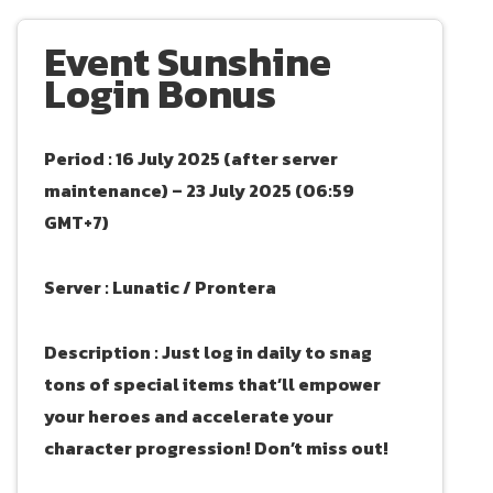
Event Sunshine
Login Bonus
Period : 16 July 2025 (after server
maintenance) – 23 July 2025 (06:59
GMT+7)
Server : Lunatic / Prontera
Description : Just log in daily to snag
tons of special items that’ll empower
your heroes and accelerate your
character progression! Don’t miss out!