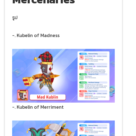
รูป
-. Kubelin of Madness
-. Kubelin of Merriment