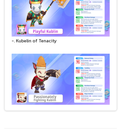
-. Kubelin of Tenacity