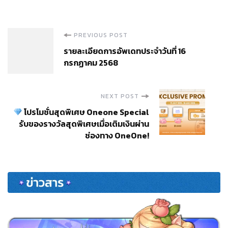
Post
PREVIOUS POST
รายละเอียดการอัพเดทประจำวันที่ 16
Navigation
กรกฏาคม 2568
NEXT POST
โปรโมชั่นสุดพิเศษ Oneone Special
รับของรางวัลสุดพิเศษเมื่อเติมเงินผ่าน
ช่องทาง OneOne!