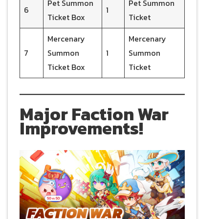
Pet Summon
Pet Summon
6
1
Ticket Box
Ticket
Mercenary
Mercenary
7
Summon
1
Summon
Ticket Box
Ticket
Major Faction War
Improvements!