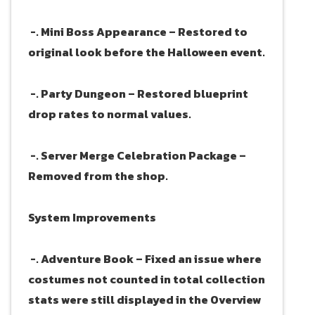
-. Mini Boss Appearance – Restored to
original look before the Halloween event.
-. Party Dungeon – Restored blueprint
drop rates to normal values.
-. Server Merge Celebration Package –
Removed from the shop.
System Improvements
-. Adventure Book – Fixed an issue where
costumes not counted in total collection
stats were still displayed in the Overview