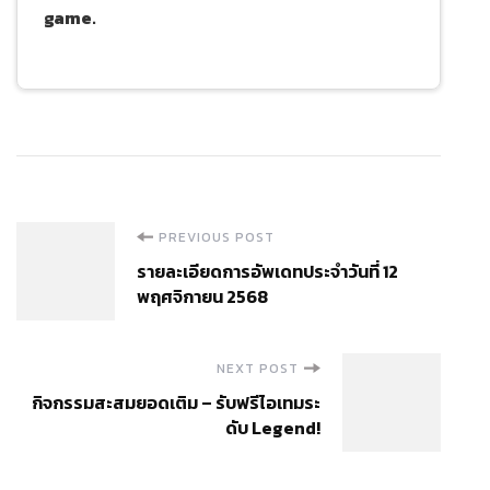
game.
Post
PREVIOUS POST
รายละเอียดการอัพเดทประจำวันที่ 12
Navigation
พฤศจิกายน 2568
NEXT POST
กิจกรรมสะสมยอดเติม – รับฟรีไอเทมระ
ดับ Legend!