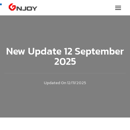
GNjoy mobile news
New Update 12 September
2025
Updated On
12/11/2025