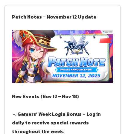
Patch Notes – November 12 Update
New Events (Nov 12 – Nov 18)
-. Gamers’ Week Login Bonus – Log in
daily to receive special rewards
throughout the week.