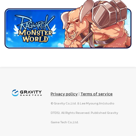
Privacy policy
|
Terms of service
© Gravity Co.,Ltd. & Lee MyoungJin(studio
DTDS). All Rights Reserved. Published Gravity
Game Tech Co.,Ltd.