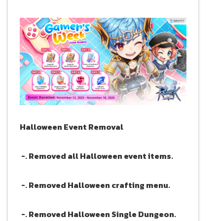
Halloween Event Removal
-. Removed all Halloween event items.
-. Removed Halloween crafting menu.
-. Removed Halloween Single Dungeon.