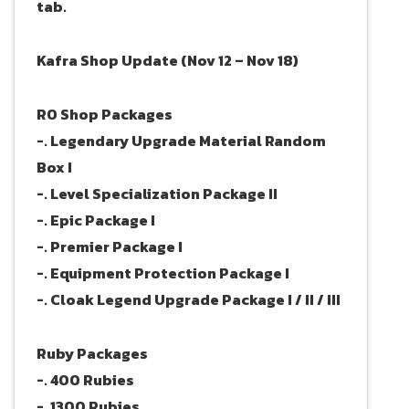
tab.
Kafra Shop Update (Nov 12 – Nov 18)
RO Shop Packages
-. Legendary Upgrade Material Random
Box I
-. Level Specialization Package II
-. Epic Package I
-. Premier Package I
-. Equipment Protection Package I
-. Cloak Legend Upgrade Package I / II / III
Ruby Packages
-. 400 Rubies
-. 1300 Rubies