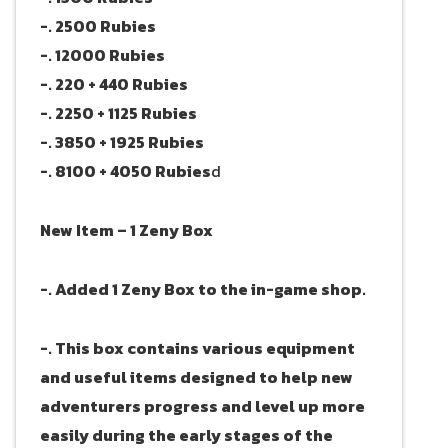
-. 2500 Rubies
-. 12000 Rubies
-. 220 + 440 Rubies
-. 2250 + 1125 Rubies
-. 3850 + 1925 Rubies
-. 8100 + 4050 Rubies
d
New Item – 1 Zeny Box
-. Added 1 Zeny Box to the in-game shop.
-. This box contains various equipment
and useful items designed to help new
adventurers progress and level up more
easily during the early stages of the