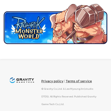
Privacy policy
|
Terms of service
© Gravity Co.,Ltd. & Lee MyoungJin(studio
DTDS). All Rights Reserved. Published Gravity
Game Tech Co.,Ltd.