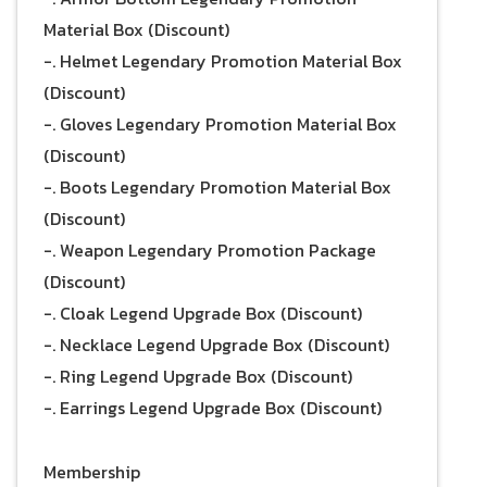
Material Box (Discount)
-. Helmet Legendary Promotion Material Box
(Discount)
-. Gloves Legendary Promotion Material Box
(Discount)
-. Boots Legendary Promotion Material Box
(Discount)
-. Weapon Legendary Promotion Package
(Discount)
-. Cloak Legend Upgrade Box (Discount)
-. Necklace Legend Upgrade Box (Discount)
-. Ring Legend Upgrade Box (Discount)
-. Earrings Legend Upgrade Box (Discount)
Membership