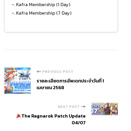
-. Kafra Membership (1 Day)
-. Kafra Membership (7 Day)
Post
PREVIOUS POST
รายละเอียดการอัพเดทประจำวันที่ 1
Navigation
เมษายน 2568
NEXT POST
The Ragnarok Patch Update
04/07