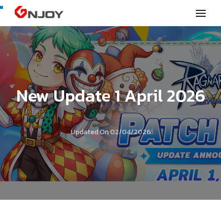
GNjoy mobile news
New Update 1 April 2026
Updated On
02/04/2026