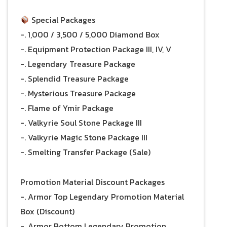
Special Packages
-. 1,000 / 3,500 / 5,000 Diamond Box
-. Equipment Protection Package III, IV, V
-. Legendary Treasure Package
-. Splendid Treasure Package
-. Mysterious Treasure Package
-. Flame of Ymir Package
-. Valkyrie Soul Stone Package III
-. Valkyrie Magic Stone Package III
-. Smelting Transfer Package (Sale)
Promotion Material Discount Packages
-. Armor Top Legendary Promotion Material
Box (Discount)
-. Armor Bottom Legendary Promotion