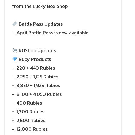
from the Lucky Box Shop
Battle Pass Updates
-. April Battle Pass is now available
ROShop Updates
Ruby Products
-. 220 + 440 Rubies
-. 2,250 + 1,125 Rubies
-. 3,850 + 1,925 Rubies
-. 8,100 + 4,050 Rubies
-. 400 Rubies
-. 1,300 Rubies
-. 2,500 Rubies
-. 12,000 Rubies