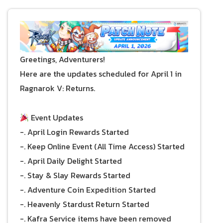
Greetings, Adventurers!
Here are the updates scheduled for April 1 in
Ragnarok V: Returns.
Event Updates
-. April Login Rewards Started
-. Keep Online Event (All Time Access) Started
-. April Daily Delight Started
-. Stay & Slay Rewards Started
-. Adventure Coin Expedition Started
-. Heavenly Stardust Return Started
-. Kafra Service items have been removed