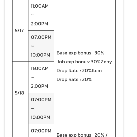
11:00AM
~
2:00PM
5/17
07:00PM
~
Base exp bonus : 30%
10:00PM
Job exp bonus: 30%Zeny
11:00AM
Drop Rate : 20%Item
~
Drop Rate : 20%
2:00PM
5/18
07:00PM
~
10:00PM
07:00PM
Base exp bonus : 20% /