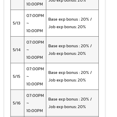
10:00PM
07:00PM
Base exp bonus : 20% /
5/13
~
Job exp bonus: 20%
10:00PM
07:00PM
Base exp bonus : 20% /
5/14
~
Job exp bonus: 20%
10:00PM
07:00PM
Base exp bonus : 20% /
5/15
~
Job exp bonus: 20%
10:00PM
07:00PM
Base exp bonus : 20% /
5/16
~
Job exp bonus: 20%
10:00PM