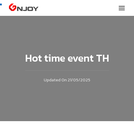
GNjoy mobile news
Hot time event TH
Updated On
21/05/2025