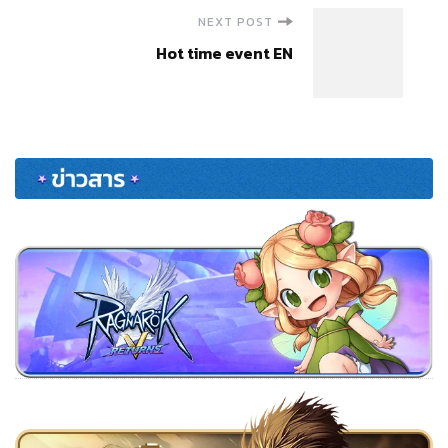
NEXT POST
Hot time event EN