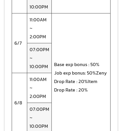
10:00PM
11:00AM
~
2:00PM
6/7
07:00PM
~
Base exp bonus : 50%
10:00PM
Job exp bonus: 50%Zeny
11:00AM
Drop Rate : 20%Item
~
Drop Rate : 20%
2:00PM
6/8
07:00PM
~
10:00PM