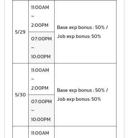
11:00AM
~
2:00PM
Base exp bonus : 50% /
5/29
Job exp bonus: 50%
07:00PM
~
10:00PM
11:00AM
~
2:00PM
Base exp bonus : 50% /
5/30
Job exp bonus: 50%
07:00PM
~
10:00PM
11:00AM