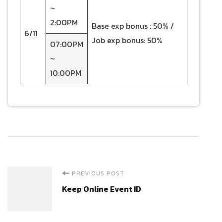
~
2:00PM
Base exp bonus : 50% /
6/11
Job exp bonus: 50%
07:00PM
~
10:00PM
Post
PREVIOUS POST
Keep Online Event ID
Navigation