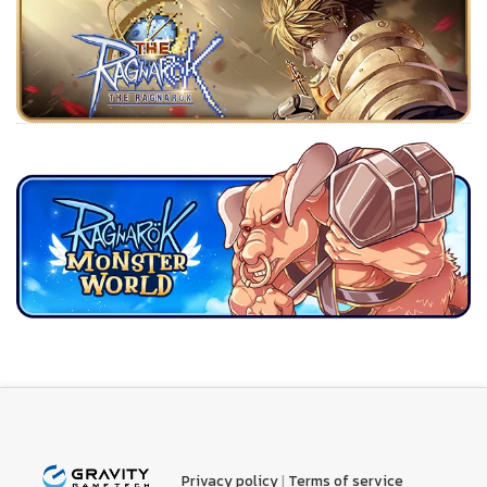
Privacy policy
|
Terms of service