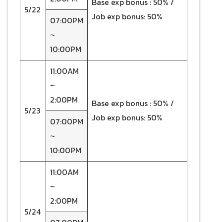
Base exp bonus : 50% /
5/22
Job exp bonus: 50%
07:00PM
~
10:00PM
11:00AM
~
2:00PM
Base exp bonus : 50% /
5/23
Job exp bonus: 50%
07:00PM
~
10:00PM
11:00AM
~
2:00PM
5/24