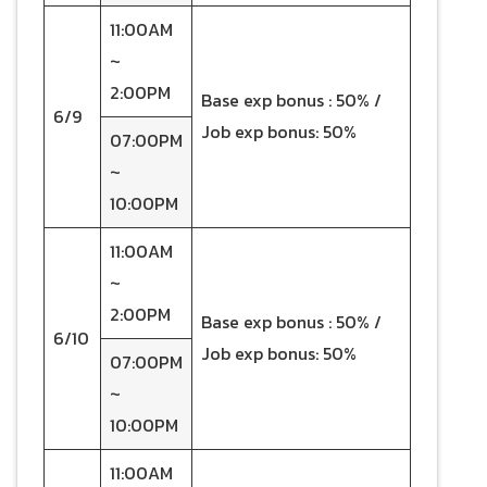
11:00AM
~
2:00PM
Base exp bonus : 50% /
6/9
Job exp bonus: 50%
07:00PM
~
10:00PM
11:00AM
~
2:00PM
Base exp bonus : 50% /
6/10
Job exp bonus: 50%
07:00PM
~
10:00PM
11:00AM