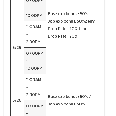
07:00PM
~
Base exp bonus : 50%
10:00PM
Job exp bonus: 50%Zeny
11:00AM
Drop Rate : 20%Item
~
Drop Rate : 20%
2:00PM
5/25
07:00PM
~
10:00PM
11:00AM
~
2:00PM
Base exp bonus : 50% /
5/26
Job exp bonus: 50%
07:00PM
~