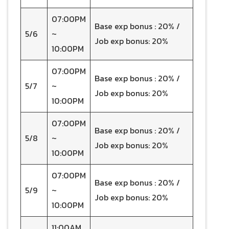
07:00PM
Base exp bonus : 20% /
5/6
~
Job exp bonus: 20%
10:00PM
07:00PM
Base exp bonus : 20% /
5/7
~
Job exp bonus: 20%
10:00PM
07:00PM
Base exp bonus : 20% /
5/8
~
Job exp bonus: 20%
10:00PM
07:00PM
Base exp bonus : 20% /
5/9
~
Job exp bonus: 20%
10:00PM
11:00AM