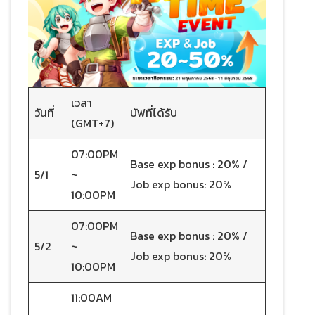
เวลา
วันที่
บัฟที่ได้รับ
(GMT+7)
07:00PM
Base exp bonus : 20% /
5/1
~
Job exp bonus: 20%
10:00PM
07:00PM
Base exp bonus : 20% /
5/2
~
Job exp bonus: 20%
10:00PM
11:00AM