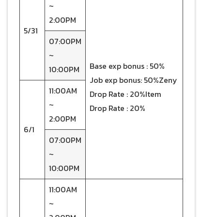
~
2:00PM
5/31
07:00PM
~
Base exp bonus : 50%
10:00PM
Job exp bonus: 50%Zeny
11:00AM
Drop Rate : 20%Item
~
Drop Rate : 20%
2:00PM
6/1
07:00PM
~
10:00PM
11:00AM
~