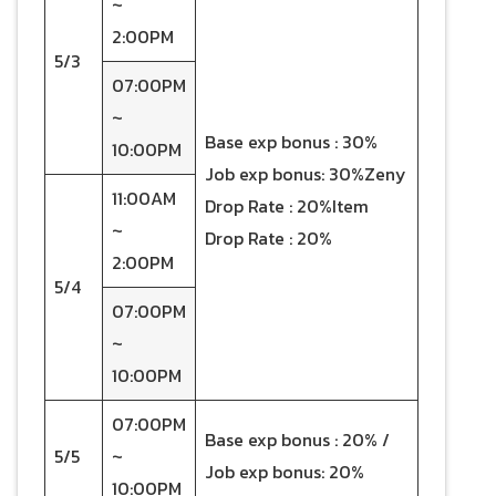
~
2:00PM
5/3
07:00PM
~
Base exp bonus : 30%
10:00PM
Job exp bonus: 30%Zeny
11:00AM
Drop Rate : 20%Item
~
Drop Rate : 20%
2:00PM
5/4
07:00PM
~
10:00PM
07:00PM
Base exp bonus : 20% /
5/5
~
Job exp bonus: 20%
10:00PM