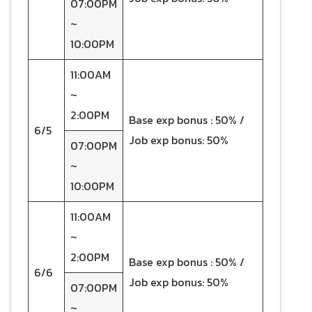
07:00PM
~
10:00PM
11:00AM
~
2:00PM
Base exp bonus : 50% /
6/5
Job exp bonus: 50%
07:00PM
~
10:00PM
11:00AM
~
2:00PM
Base exp bonus : 50% /
6/6
Job exp bonus: 50%
07:00PM
~