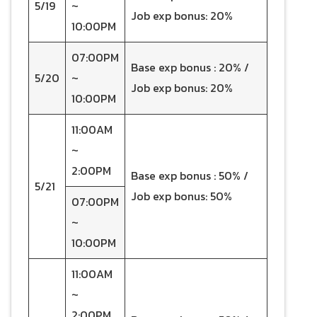
5/19
~
Job exp bonus: 20%
10:00PM
07:00PM
Base exp bonus : 20% /
5/20
~
Job exp bonus: 20%
10:00PM
11:00AM
~
2:00PM
Base exp bonus : 50% /
5/21
Job exp bonus: 50%
07:00PM
~
10:00PM
11:00AM
~
2:00PM