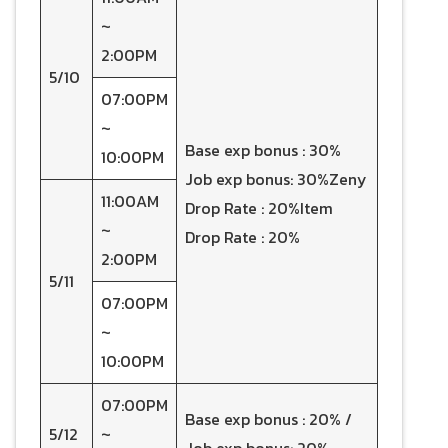
~
2:00PM
5/10
07:00PM
~
Base exp bonus : 30%
10:00PM
Job exp bonus: 30%Zeny
11:00AM
Drop Rate : 20%Item
~
Drop Rate : 20%
2:00PM
5/11
07:00PM
~
10:00PM
07:00PM
Base exp bonus : 20% /
5/12
~
Job exp bonus: 20%