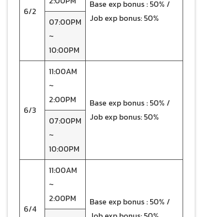
2:00PM
Base exp bonus : 50% /
6/2
Job exp bonus: 50%
07:00PM
~
10:00PM
11:00AM
~
2:00PM
Base exp bonus : 50% /
6/3
Job exp bonus: 50%
07:00PM
~
10:00PM
11:00AM
~
2:00PM
Base exp bonus : 50% /
6/4
Job exp bonus: 50%