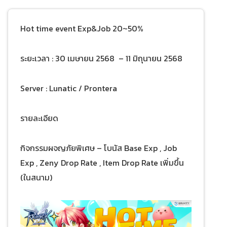
Hot time event Exp&Job 20~50%
ระยะเวลา : 30 เมษายน 2568 – 11 มิถุนายน 2568
Server : Lunatic / Prontera
รายละเอียด
กิจกรรมผจญภัยพิเศษ – โบนัส Base Exp , Job
Exp , Zeny Drop Rate , Item Drop Rate เพิ่มขึ้น
(ในสนาม)