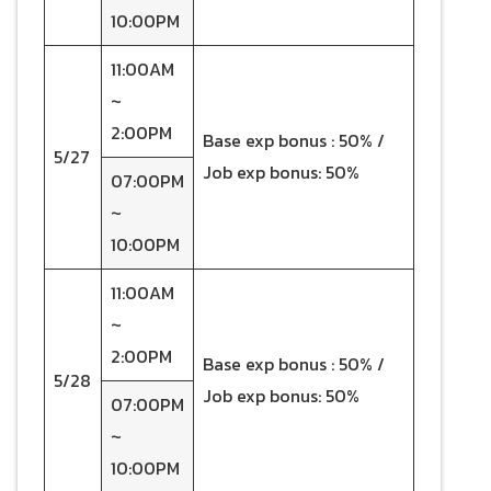
10:00PM
11:00AM
~
2:00PM
Base exp bonus : 50% /
5/27
Job exp bonus: 50%
07:00PM
~
10:00PM
11:00AM
~
2:00PM
Base exp bonus : 50% /
5/28
Job exp bonus: 50%
07:00PM
~
10:00PM