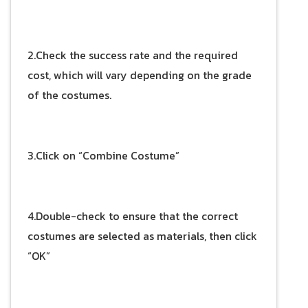
2.Check the success rate and the required
cost, which will vary depending on the grade
of the costumes.
3.Click on “Combine Costume”
4.Double-check to ensure that the correct
costumes are selected as materials, then click
“OK”