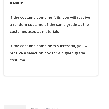
Result
If the costume combine fails, you will receive
a random costume of the same grade as the
costumes used as materials
If the costume combine is successful, you will
receive a selection box for a higher-grade
costume.
PREVIOUS POST