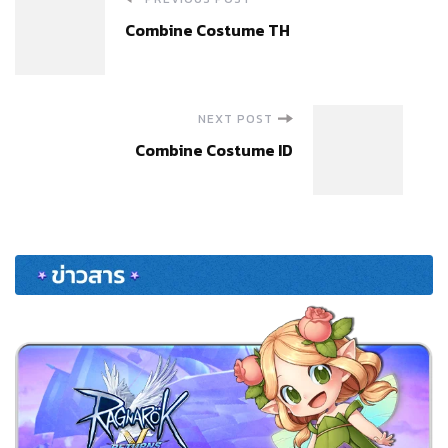
Post
Combine Costume TH
Navigation
NEXT POST
Combine Costume ID