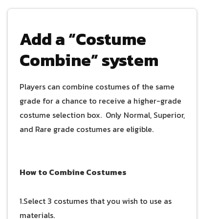
Add a “Costume
Combine” system
Players can combine costumes of the same
grade for a chance to receive a higher-grade
costume selection box. Only Normal, Superior,
and Rare grade costumes are eligible.
How to Combine Costumes
1.Select 3 costumes that you wish to use as
materials.