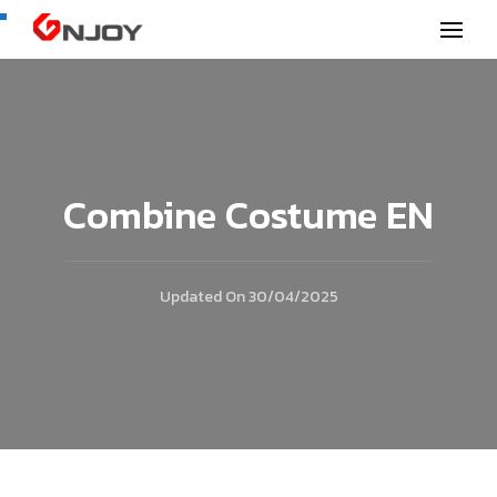
GNjoy mobile news
Combine Costume EN
Updated On
30/04/2025