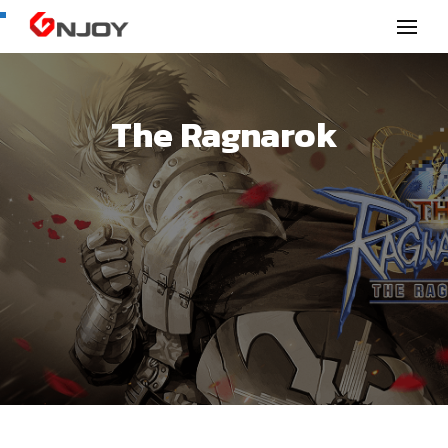
GNjoy mobile news
The Ragnarok