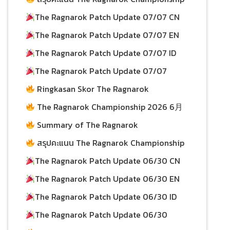
08/07/2026
2026 ประจำวันที่ 5 กรกฎาคม
The Ragnarok Patch Update 07/07 CN
08/07/2026
The Ragnarok Patch Update 07/07 EN
08/07/2026
07/07/2026
The Ragnarok Patch Update 07/07 ID
07/07/2026
The Ragnarok Patch Update 07/07
06/07/2026
Ringkasan Skor The Ragnarok
Championship 2026 per 28 Juni
06/07/2026
The Ragnarok Championship 2026 6月
28日积分总结
Summary of The Ragnarok
01/07/2026
Championship 2026 Scores as of June 28
สรุปคะแนน The Ragnarok Championship
01/07/2026
2026 ประจำวันที่ 28 มิถุนายน
The Ragnarok Patch Update 06/30 CN
The Ragnarok Patch Update 06/30 EN
01/07/2026
01/07/2026
29/06/2026
The Ragnarok Patch Update 06/30 ID
29/06/2026
The Ragnarok Patch Update 06/30
29/06/2026