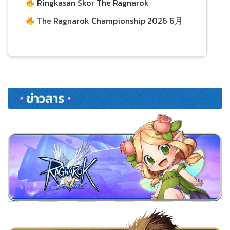
Ringkasan Skor The Ragnarok
Championship 2026 per 21 Juni
29/06/2026
The Ragnarok Championship 2026 6月
21日积分总结
24/06/2026
24/06/2026