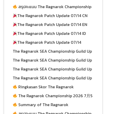
15/07/2026
Championship 2026 Scores as of July 12
สรุปคะแนน The Ragnarok Championship
15/07/2026
2026 ประจำวันที่ 12 กรกฎาคม
The Ragnarok Patch Update 07/14 CN
15/07/2026
The Ragnarok Patch Update 07/14 EN
15/07/2026
14/07/2026
The Ragnarok Patch Update 07/14 ID
14/07/2026
The Ragnarok Patch Update 07/14
13/07/2026
The Ragnarok SEA Championship Guild Up
Event! ID
13/07/2026
The Ragnarok SEA Championship Guild Up
Event! CN
The Ragnarok SEA Championship Guild Up
10/07/2026
Event! EN
The Ragnarok SEA Championship Guild Up
10/07/2026
Event!
Ringkasan Skor The Ragnarok
10/07/2026
Championship 2026 per 5 July
The Ragnarok Championship 2026 7月5
10/07/2026
日积分总结
Summary of The Ragnarok
08/07/2026
Championship 2026 Scores as of July 5
สรุปคะแนน The Ragnarok Championship