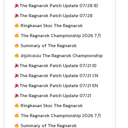
30/07/2026
30/07/2026
27/07/2026
The Ragnarok Patch Update 07/28 ID
27/07/2026
The Ragnarok Patch Update 07/28
24/07/2026
Ringkasan Skor The Ragnarok
Championship 2026 per 19 July
24/07/2026
The Ragnarok Championship 2026 7月
19日积分总结
Summary of The Ragnarok
22/07/2026
Championship 2026 Scores as of July 19
สรุปคะแนน The Ragnarok Championship
22/07/2026
2026 ประจำวันที่ 19 กรกฎาคม
The Ragnarok Patch Update 07/21 ID
22/07/2026
The Ragnarok Patch Update 07/21 CN
22/07/2026
20/07/2026
The Ragnarok Patch Update 07/21 EN
20/07/2026
The Ragnarok Patch Update 07/21
20/07/2026
Ringkasan Skor The Ragnarok
Championship 2026 per 12 July
20/07/2026
The Ragnarok Championship 2026 7月
12日积分总结
Summary of The Ragnarok