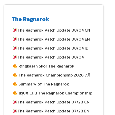
The Ragnarok
The Ragnarok Patch Update 08/04 CN
The Ragnarok Patch Update 08/04 EN
04/08/2026
The Ragnarok Patch Update 08/04 ID
04/08/2026
The Ragnarok Patch Update 08/04
03/08/2026
Ringkasan Skor The Ragnarok
Championship 2026 per 26 July
03/08/2026
The Ragnarok Championship 2026 7月
26日积分总结
Summary of The Ragnarok
30/07/2026
Championship 2026 Scores as of July 26
สรุปคะแนน The Ragnarok Championship
30/07/2026
2026 ประจำวันที่ 26 กรกฎาคม
The Ragnarok Patch Update 07/28 CN
The Ragnarok Patch Update 07/28 EN