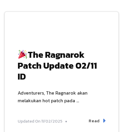
The Ragnarok
Patch Update 02/11
ID
Adventurers, The Ragnarok akan
melakukan hot patch pada …
Read
Updated On
11/02/2025