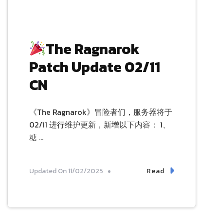
The Ragnarok
Patch Update 02/11
CN
《The Ragnarok》冒险者们，服务器将于
02/11 进行维护更新，新增以下内容： 1、
糖 …
Read
Updated On
11/02/2025