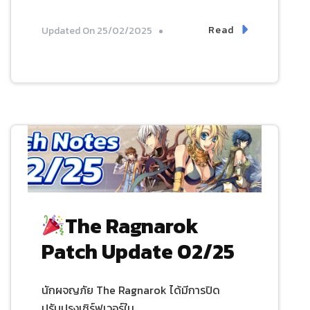
Read
Updated On
25/02/2025
The Ragnarok
Patch Update 02/25
นักผจญภัย The Ragnarok ได้มีการปิด
ปรับปรุงเซิร์ฟเวอร์ใน …