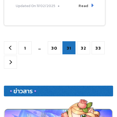
Read
Updated On
11/02/2025
Posts
Page
…
Page
Page
Page
Page
1
30
31
32
33
pagination