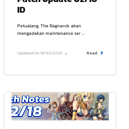
ID
Petualang, The Ragnarok akan
mengadakan maintenance ser …
Read
Updated On
18/02/2025