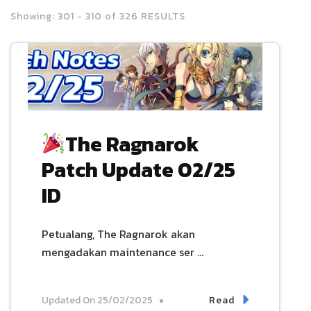
Showing: 301 - 310 of 326 RESULTS
The Ragnarok
Patch Update 02/25
ID
Petualang, The Ragnarok akan
mengadakan maintenance ser …
Read
Updated On
25/02/2025