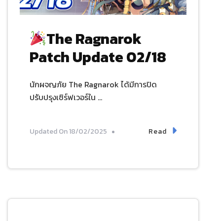
The Ragnarok
Patch Update 02/18
นักผจญภัย The Ragnarok ได้มีการปิด
ปรับปรุงเซิร์ฟเวอร์ใน …
Read
Updated On
18/02/2025