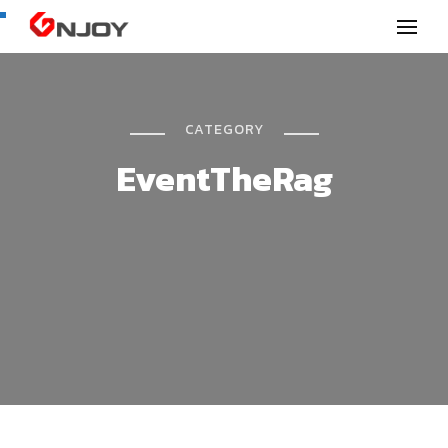
GNjoy mobile news
CATEGORY
EventTheRag