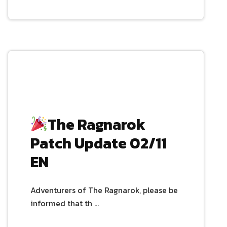
The Ragnarok
Patch Update 02/11
EN
Adventurers of The Ragnarok, please be
informed that th …