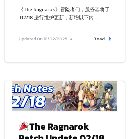
《The Ragnarok》冒险者们，服务器将于
02/18 进行维护更新，新增以下内 …
Read
Updated On
18/02/2025
The Ragnarok
Patch Update 02/18