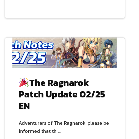
The Ragnarok
Patch Update 02/25
EN
Adventurers of The Ragnarok, please be
informed that th …