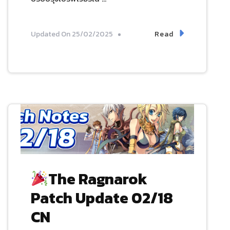
Read
Updated On
25/02/2025
The Ragnarok
Patch Update 02/18
CN