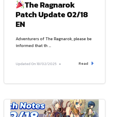
The Ragnarok
Patch Update 02/18
EN
Adventurers of The Ragnarok, please be
informed that th …
Read
Updated On
18/02/2025